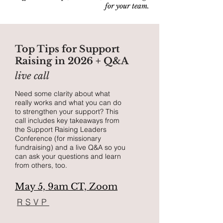
for your team.
Top Tips for Support
Raising in 2026 + Q&A
live call
Need some clarity about what
really works and what you can do
to strengthen your support?
This
call includes key takeaways from
the Support Raising Leaders
Conference (for missionary
fundraising) and a live Q&A so you
can ask your questions and learn
from others, too.
May 5, 9am CT, Zoom
RSVP