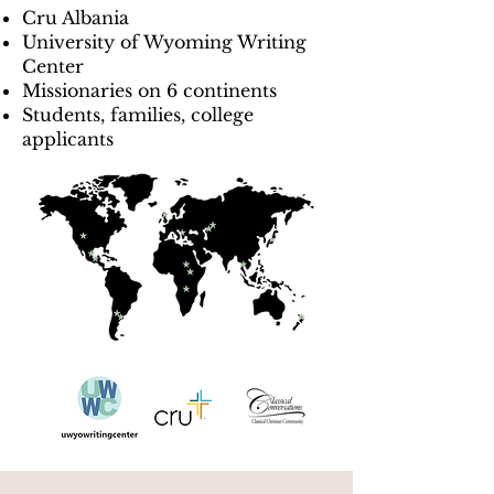
Cru Albania
University of Wyoming Writing
Center
Missionaries on 6 continents
Students, families, college
applicants