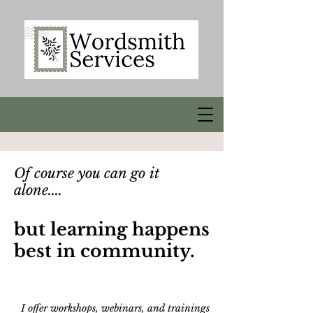
Of course you can go it
alone....
but learning happens
best in community.
I offer workshops, webinars, and trainings