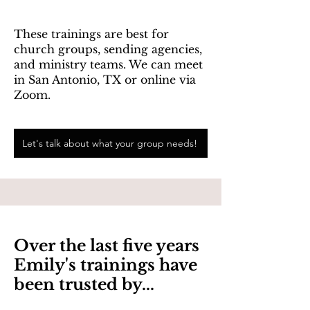
These trainings are best for
church groups, sending agencies,
and ministry teams. We can meet
in San Antonio, TX or online via
Zoom.
Let's talk about what your group needs!
Over the last five years
Emily's trainings have
been trusted by...