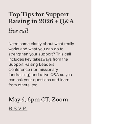
Top Tips for Support
Raising in 2026 + Q&A
live call
Need some clarity about what really
works and what you can do to
strengthen your support?
This call
includes key takeaways from the
Support Raising Leaders
Conference (for missionary
fundraising) and a live Q&A so you
can ask your questions and learn
from others, too.
May 5, 6pm CT, Zoom
RSVP