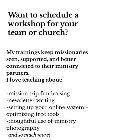
Want to schedule a
workshop for your
team or church?
My trainings keep missionaries
seen, supported, and better
connected to their ministry
partners.
I love teaching about: ​
-mission trip fundraising
-newsletter writing
-setting up your online system +
optimizing free tools
-thoughtful use of ministry
photography
-
and so much more!