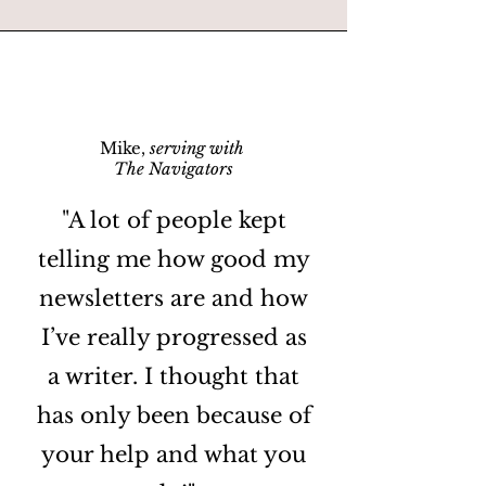
Mike,
serving with
The Navigators
"A lot of people kept
telling me how good my
newsletters are and how
I’ve really progressed as
a writer. I thought that
has only been because of
your help and what you