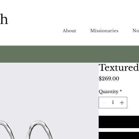
About
Missionaries
No
Textured
Price
$269.00
Quantity
*