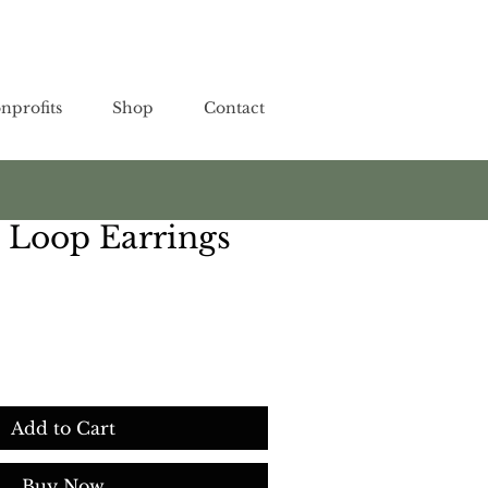
nprofits
Shop
Contact
 Loop Earrings
Add to Cart
Buy Now