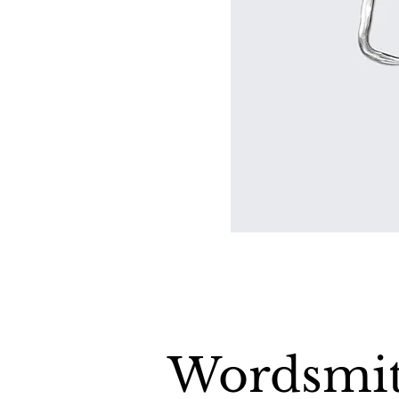
Wordsmit