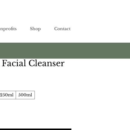
nprofits
Shop
Contact
Facial Cleanser
250ml
500ml