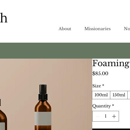
About
Missionaries
No
Foaming 
Price
$85.00
Size
*
100ml
150ml
Quantity
*